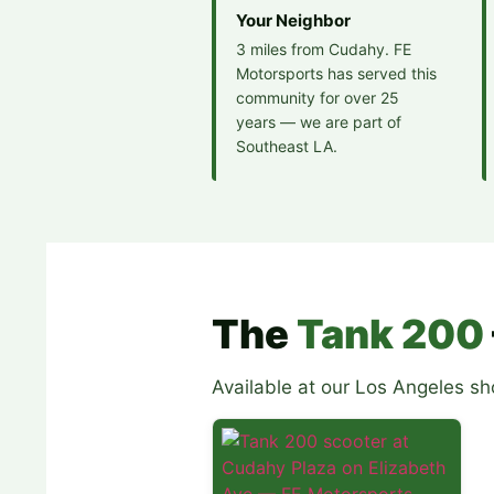
Your Neighbor
3 miles from Cudahy. FE
Motorsports has served this
community for over 25
years — we are part of
Southeast LA.
The
Tank 200
Available at our Los Angeles s