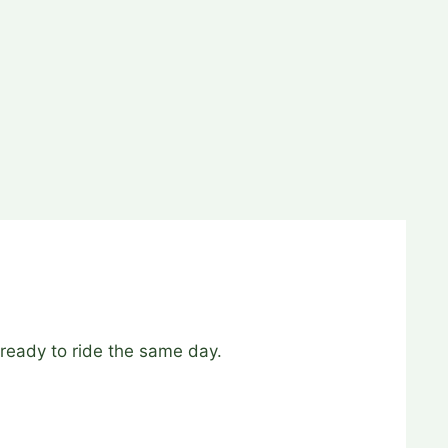
ready to ride the same day.