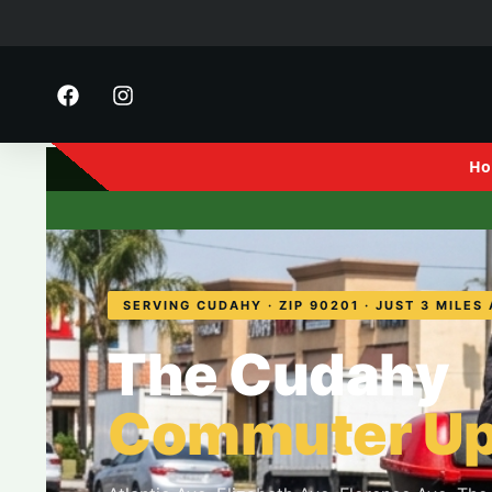
Ho
FE Motorsports
· 2916 S 
SERVING CUDAHY · ZIP 90201 · JUST 3 MILES
The Cudahy
Commuter Up