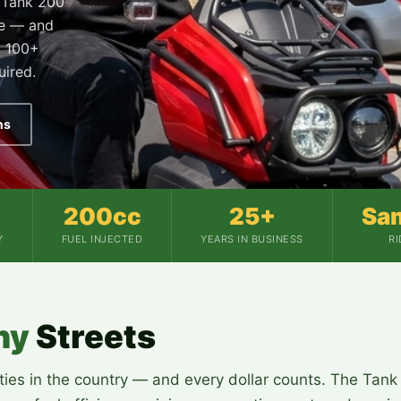
e Tank 200
se — and
. 100+
uired.
ns
200cc
25+
Sa
Y
FUEL INJECTED
YEARS IN BUSINESS
R
hy
Streets
ies in the country — and every dollar counts. The Tank 2