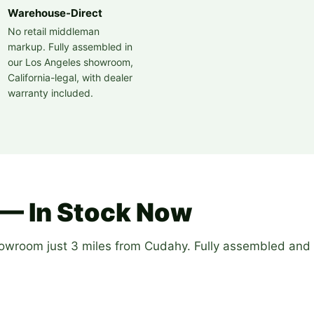
Warehouse-Direct
No retail middleman
markup. Fully assembled in
our Los Angeles showroom,
California-legal, with dealer
warranty included.
— In Stock Now
howroom just 3 miles from Cudahy. Fully assembled and 