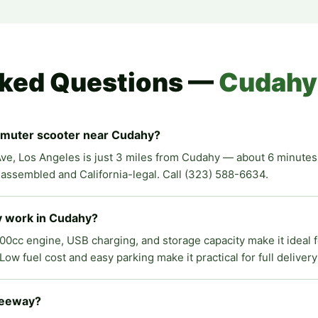
sked Questions —
Cudahy
mmuter scooter near Cudahy?
ve, Los Angeles is just 3 miles from Cudahy — about 6 minutes v
y assembled and California-legal. Call (323) 588-6634.
ry work in Cudahy?
200cc engine, USB charging, and storage capacity make it ideal 
ow fuel cost and easy parking make it practical for full delivery
freeway?