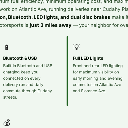
m fuel efficiency, minimum operating cost, and maximum
rk on Atlantic Ave, running deliveries near Cudahy Pla
ion, Bluetooth, LED lights, and dual disc brakes
make i
Motorsports is
just 3 miles away
— your neighbor for ove
📱
💡
Bluetooth & USB
Full LED Lights
Built-in Bluetooth and USB
Front and rear LED lighting
charging keep you
for maximum visibility on
connected on every
early morning and evening
delivery run and daily
commutes on Atlantic Ave
commute through Cudahy
and Florence Ave.
streets.
💰