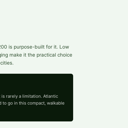
0 is purpose-built for it. Low
ing make it the practical choice
ities.
 rarely a limitation. Atlantic
 to go in this compact, walkable