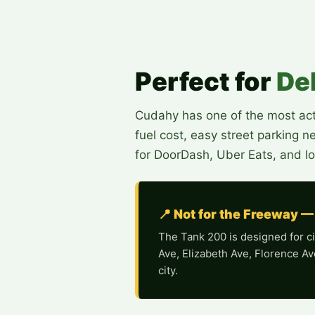
Perfect for
De
Cudahy has one of the most acti
fuel cost, easy street parking 
for DoorDash, Uber Eats, and lo
📍 Not for the Freeway —
The Tank 200 is designed for cit
Ave, Elizabeth Ave, Florence Av
city.