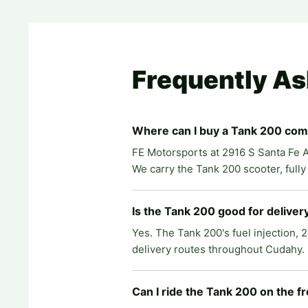
Frequently A
Where can I buy a Tank 200 co
FE Motorsports at 2916 S Santa Fe A
We carry the Tank 200 scooter, full
Is the Tank 200 good for delive
Yes. The Tank 200's fuel injection, 
delivery routes throughout Cudahy. L
Can I ride the Tank 200 on the 