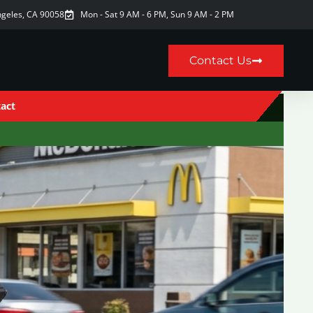
ngeles, CA 90058
Mon - Sat 9 AM - 6 PM, Sun 9 AM - 2 PM
Contact Us
act
9AM–6PM · Sun 9AM–2PM