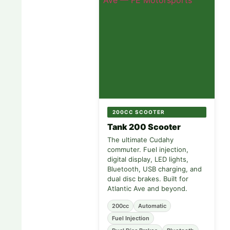
200CC SCOOTER
Tank 200 Scooter
The ultimate Cudahy
commuter. Fuel injection,
digital display, LED lights,
Bluetooth, USB charging, and
dual disc brakes. Built for
Atlantic Ave and beyond.
200cc
Automatic
Fuel Injection