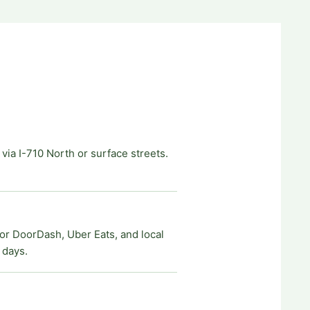
ia I-710 North or surface streets.
for DoorDash, Uber Eats, and local
 days.