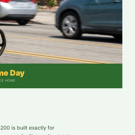
me Day
IDE HOME
00 is built exactly for