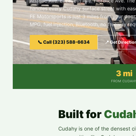
Atlantic Ave. Elizabeth Ave. Florence Ave. Th
handles every Cudahy surface street with ea
FE Motorsports is just 3 miles from your door
MPG, fuel injection, Bluetooth, no freeway req
📞 Call (323) 588-6634
📍 Get Directio
3 mi
FROM CUDAH
Built for
Cuda
Cudahy is one of the densest cit