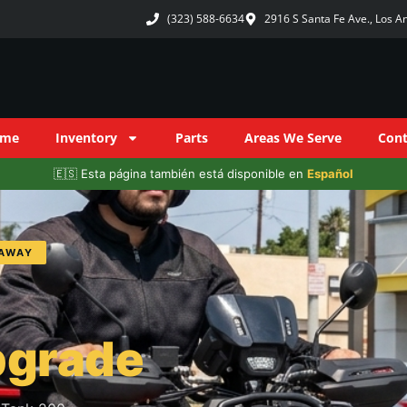
(323) 588-6634
2916 S Santa Fe Ave., Los A
me
Inventory
Parts
Areas We Serve
Cont
Santa Fe Ave, Los Angeles, CA 90058 ·
(323) 588-6634
· Mon–Sat 
🇪🇸 Esta página también está disponible en
Español
 AWAY
grade