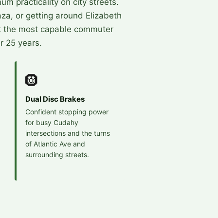
 practicality on city streets.
za, or getting around Elizabeth
t the most capable commuter
r 25 years.
🛞
Dual Disc Brakes
Confident stopping power
for busy Cudahy
intersections and the turns
of Atlantic Ave and
surrounding streets.