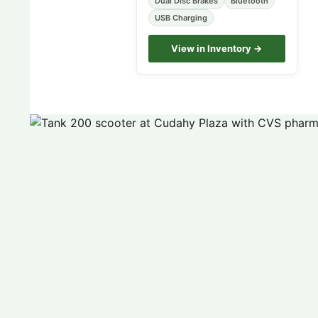
Dual Disc Brakes
Bluetooth
USB Charging
View in Inventory →