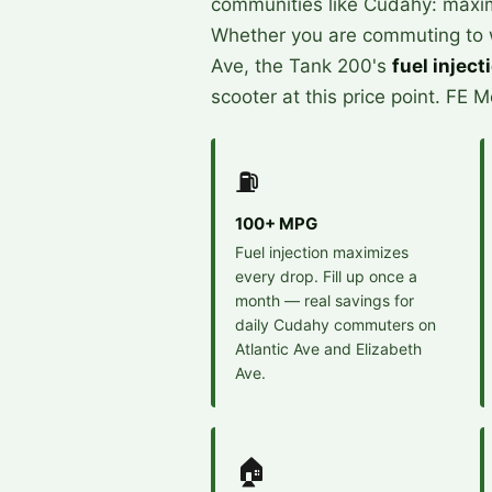
communities like Cudahy: maximu
Whether you are commuting to wo
Ave, the Tank 200's
fuel inject
scooter at this price point. FE 
⛽
100+ MPG
Fuel injection maximizes
every drop. Fill up once a
month — real savings for
daily Cudahy commuters on
Atlantic Ave and Elizabeth
Ave.
🏠