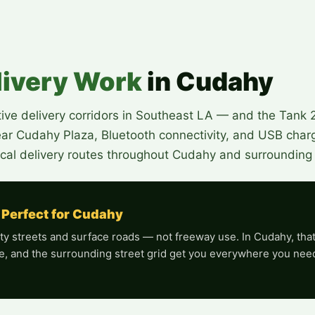
livery Work
in Cudahy
ve delivery corridors in Southeast LA — and the Tank 20
near Cudahy Plaza, Bluetooth connectivity, and USB charg
cal delivery routes throughout Cudahy and surrounding c
 Perfect for Cudahy
y streets and surface roads — not freeway use. In Cudahy, that is
e, and the surrounding street grid get you everywhere you need