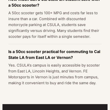
a 50cc scooter?
A 50cc scooter gets 100+ MPG and costs far less to
insure than a car. Combined with discounted
motorcycle parking at CSULA, students save
significantly versus driving. Many students find their
scooter pays for itself within a single semester.
Is a 50cc scooter practical for commuting to Cal
State LA from East LA or Vernon?
Yes. CSULA's campus is easily accessible by scooter
from East LA, Lincoln Heights, and Vernon. FE
Motorsports in Vernon is just minutes from campus,
making it convenient to buy and ride the same day.