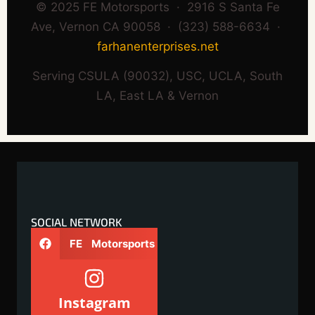
© 2025 FE Motorsports · 2916 S Santa Fe
Ave, Vernon CA 90058 · (323) 588-6634 ·
farhanenterprises.net
Serving CSULA (90032), USC, UCLA, South
LA, East LA & Vernon
SOCIAL NETWORK
FE Motorsports
Instagram