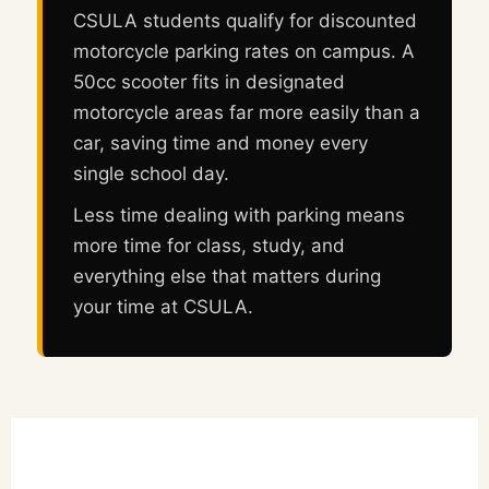
CSULA students qualify for discounted
motorcycle parking rates on campus. A
50cc scooter fits in designated
motorcycle areas far more easily than a
car, saving time and money every
single school day.
Less time dealing with parking means
more time for class, study, and
everything else that matters during
your time at CSULA.