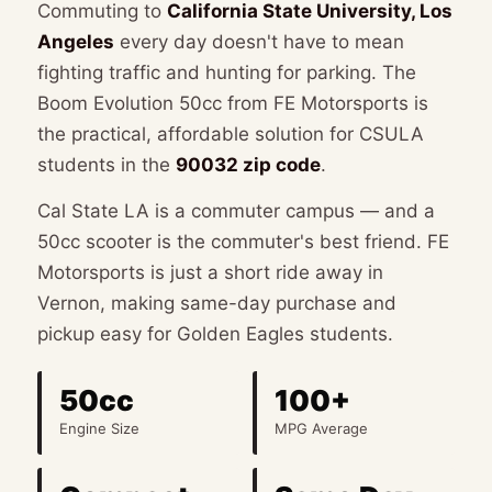
Commuting to
California State University, Los
Angeles
every day doesn't have to mean
📞 (323) 588-6634
📍 Get Directions
fighting traffic and hunting for parking. The
Boom Evolution 50cc from FE Motorsports is
the practical, affordable solution for CSULA
students in the
90032 zip code
.
Cal State LA is a commuter campus — and a
50cc scooter is the commuter's best friend. FE
Motorsports is just a short ride away in
Vernon, making same-day purchase and
pickup easy for Golden Eagles students.
50cc
100+
Engine Size
MPG Average