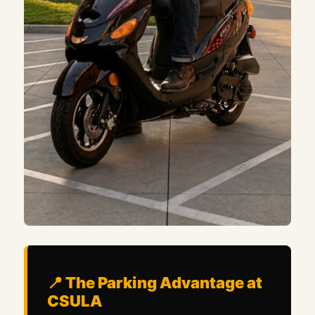
📍 The Parking Advantage at
CSULA