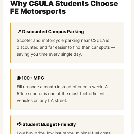
Why
CSULA Students
Choose
FE Motorsports
📍 Discounted Campus Parking
Scooter and motorcycle parking near CSULA is
discounted and far easier to find than car spots —
saving you time every single day.
⛽ 100+ MPG
Fill up once a month instead of once a week. A
50cc scooter is one of the most fuel-efficient
vehicles on any LA street.
💳 Student Budget Friendly
Low buy price, low insurance, minimal fuel costs.