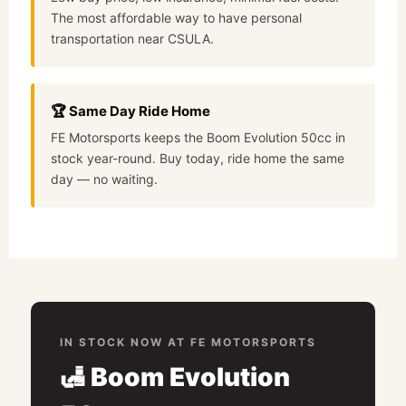
The most affordable way to have personal
transportation near CSULA.
🏆 Same Day Ride Home
FE Motorsports keeps the Boom Evolution 50cc in
stock year-round. Buy today, ride home the same
day — no waiting.
IN STOCK NOW AT FE MOTORSPORTS
🛃 Boom Evolution