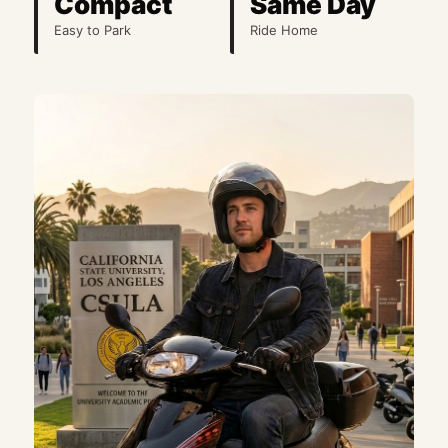
Compact
Same Day
Easy to Park
Ride Home