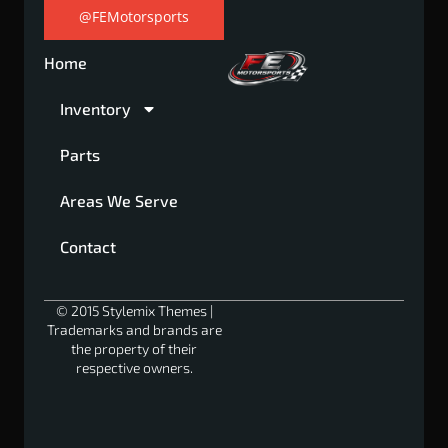
@FEMotorsports
Home
Inventory
Parts
Areas We Serve
Contact
© 2015 Stylemix Themes |
Trademarks and brands are
the property of their
respective owners.