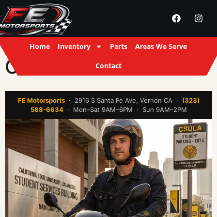
Home
Inventory
Parts
Areas We Serve
CSULA
Contact
FE Motorsports
· 2916 S Santa Fe Ave, Vernon CA ·
(323)
588-6634
· Mon–Sat 9AM–6PM · Sun 9AM–2PM