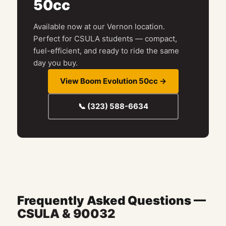
50cc
Available now at our Vernon location.
Perfect for CSULA students — compact,
fuel-efficient, and ready to ride the same
day you buy.
View Boom Evolution 50cc →
📞 (323) 588-6634
Frequently Asked Questions —
CSULA & 90032