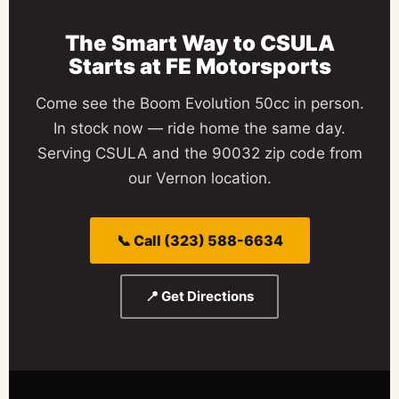
The Smart Way to
CSULA
Starts at
FE Motorsports
Come see the Boom Evolution 50cc in person.
In stock now — ride home the same day.
Serving CSULA and the 90032 zip code from
our Vernon location.
📞 Call (323) 588-6634
📍 Get Directions