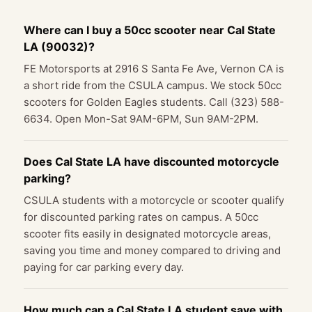
Where can I buy a 50cc scooter near Cal State
LA (90032)?
FE Motorsports at 2916 S Santa Fe Ave, Vernon CA is
a short ride from the CSULA campus. We stock 50cc
scooters for Golden Eagles students. Call (323) 588-
6634. Open Mon-Sat 9AM-6PM, Sun 9AM-2PM.
Does Cal State LA have discounted motorcycle
parking?
CSULA students with a motorcycle or scooter qualify
for discounted parking rates on campus. A 50cc
scooter fits easily in designated motorcycle areas,
saving you time and money compared to driving and
paying for car parking every day.
How much can a Cal State LA student save with