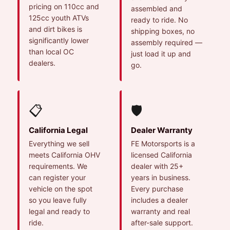
pricing on 110cc and
assembled and
125cc youth ATVs
ready to ride. No
and dirt bikes is
shipping boxes, no
significantly lower
assembly required —
than local OC
just load it up and
dealers.
go.
📋
🛡️
California Legal
Dealer Warranty
Everything we sell
FE Motorsports is a
meets California OHV
licensed California
requirements. We
dealer with 25+
can register your
years in business.
vehicle on the spot
Every purchase
so you leave fully
includes a dealer
legal and ready to
warranty and real
ride.
after-sale support.