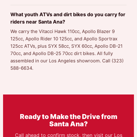
What youth ATVs and dirt bikes do you carry for
riders near Santa Ana?
We carry the Vitacci Hawk 110cc, Apollo Blazer 9
125cc, Apollo Rider 10 125cc, and Apollo Sportrax
125cc ATVs, plus SYX 58cc, SYX 60cc, Apollo DB-21
70cc, and Apollo DB-25 70cc dirt bikes. All fully
assembled in our Los Angeles showroom. Call (323)
588-6634.
Ready to Make the Drive from
Santa Ana?
Call ahead to confirm stock, then visit our Los