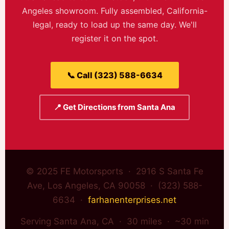
Angeles showroom. Fully assembled, California-
legal, ready to load up the same day. We'll
register it on the spot.
📞 Call (323) 588-6634
📍 Get Directions from Santa Ana
© 2025 FE Motorsports · 2916 S Santa Fe
Ave, Los Angeles, CA 90058 · (323) 588-
6634 ·
farhanenterprises.net
Serving Santa Ana, CA · 30 miles · ~30 min