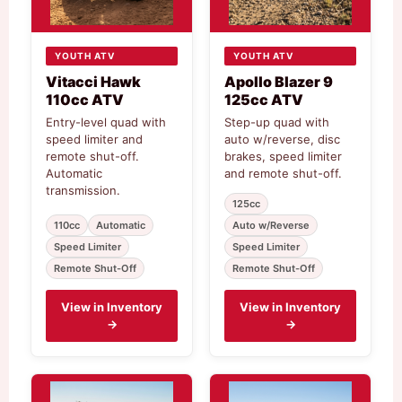
YOUTH ATV
YOUTH ATV
Vitacci Hawk
Apollo Blazer 9
110cc ATV
125cc ATV
Entry-level quad with
Step-up quad with
speed limiter and
auto w/reverse, disc
remote shut-off.
brakes, speed limiter
Automatic
and remote shut-off.
transmission.
125cc
110cc
Automatic
Auto w/Reverse
Speed Limiter
Speed Limiter
Remote Shut-Off
Remote Shut-Off
View in Inventory
View in Inventory
→
→