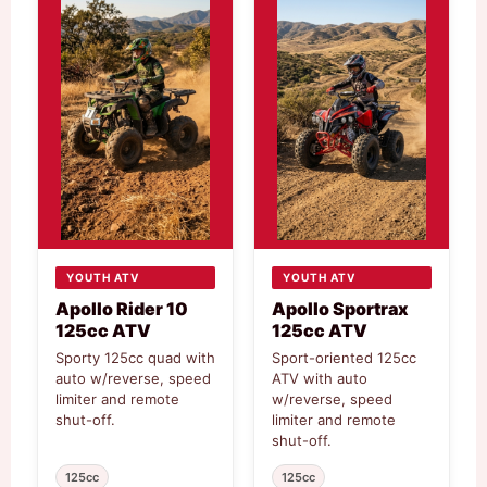
YOUTH ATV
YOUTH ATV
Apollo Rider 10
Apollo Sportrax
125cc ATV
125cc ATV
Sporty 125cc quad with
Sport-oriented 125cc
auto w/reverse, speed
ATV with auto
limiter and remote
w/reverse, speed
shut-off.
limiter and remote
shut-off.
125cc
125cc