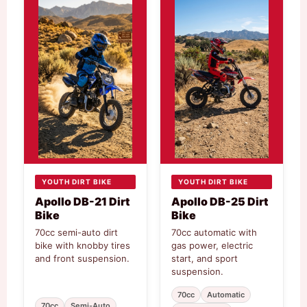
YOUTH DIRT BIKE
YOUTH DIRT BIKE
Apollo DB-21 Dirt
Apollo DB-25 Dirt
Bike
Bike
70cc semi-auto dirt
70cc automatic with
bike with knobby tires
gas power, electric
and front suspension.
start, and sport
suspension.
70cc
Automatic
70cc
Semi-Auto