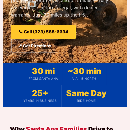
pricing on youth ATVs and dirt bikes — fully
assembled, California-legal, with dealer
warranty. Just 30 miles up the I-5.
📞 Call (323) 588-6634
📍 Get Directions
30 mi
~30 min
FROM SANTA ANA
VIA I-5 NORTH
25+
Same Day
YEARS IN BUSINESS
RIDE HOME
Why
Santa Ana Families
Drive to