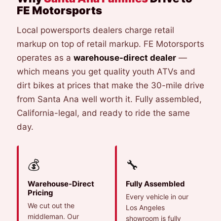
FE Motorsports
Local powersports dealers charge retail
markup on top of retail markup. FE Motorsports
operates as a
warehouse-direct dealer
—
which means you get quality youth ATVs and
dirt bikes at prices that make the 30-mile drive
from Santa Ana well worth it. Fully assembled,
California-legal, and ready to ride the same
day.
💰
🔧
Warehouse-Direct
Fully Assembled
Pricing
Every vehicle in our
We cut out the
Los Angeles
middleman. Our
showroom is fully