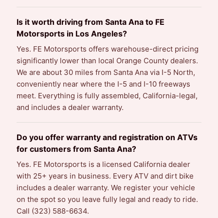
Is it worth driving from Santa Ana to FE
Motorsports in Los Angeles?
Yes. FE Motorsports offers warehouse-direct pricing
significantly lower than local Orange County dealers.
We are about 30 miles from Santa Ana via I-5 North,
conveniently near where the I-5 and I-10 freeways
meet. Everything is fully assembled, California-legal,
and includes a dealer warranty.
Do you offer warranty and registration on ATVs
for customers from Santa Ana?
Yes. FE Motorsports is a licensed California dealer
with 25+ years in business. Every ATV and dirt bike
includes a dealer warranty. We register your vehicle
on the spot so you leave fully legal and ready to ride.
Call (323) 588-6634.