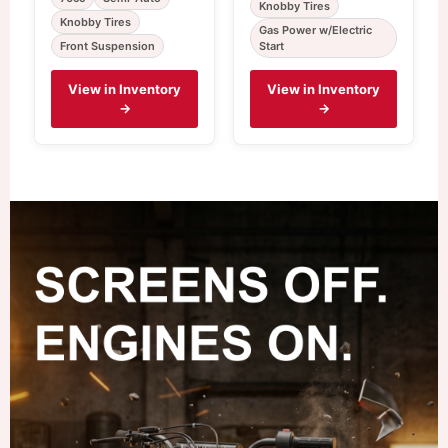
Knobby Tires
Knobby Tires
Gas Power w/Electric
Front Suspension
Start
View in Inventory
View in Inventory
→
→