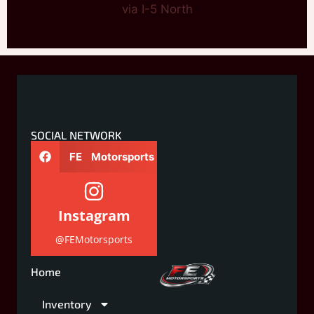
via I-5 North
SOCIAL NETWORK
FE Motorsports
Instagram
@FEMotorsports
Home
Inventory