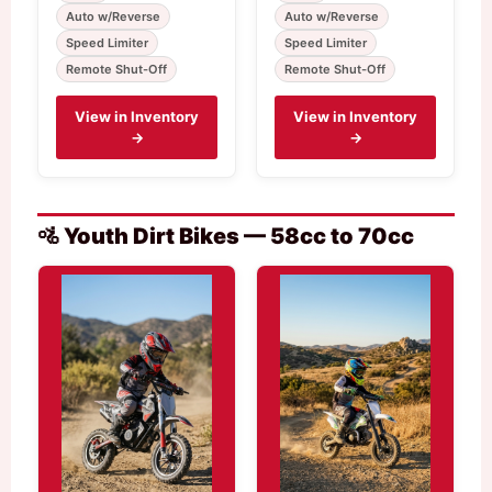
Auto w/Reverse
Auto w/Reverse
Speed Limiter
Speed Limiter
Remote Shut-Off
Remote Shut-Off
View in Inventory
View in Inventory
→
→
🚵 Youth Dirt Bikes — 58cc to 70cc