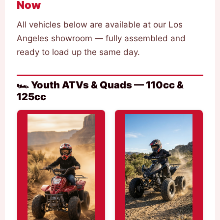
Now
All vehicles below are available at our Los
Angeles showroom — fully assembled and
ready to load up the same day.
🏎️ Youth ATVs & Quads — 110cc &
125cc