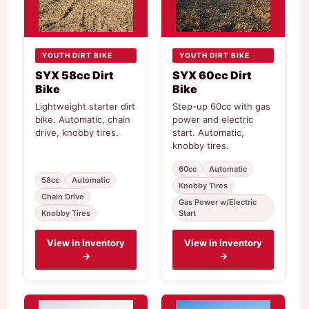
YOUTH DIRT BIKE
YOUTH DIRT BIKE
SYX 58cc Dirt
SYX 60cc Dirt
Bike
Bike
Lightweight starter dirt
Step-up 60cc with gas
bike. Automatic, chain
power and electric
drive, knobby tires.
start. Automatic,
knobby tires.
60cc
Automatic
58cc
Automatic
Knobby Tires
Chain Drive
Gas Power w/Electric
Knobby Tires
Start
View in Inventory
View in Inventory
→
→