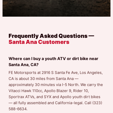
Frequently Asked Questions —
Santa Ana Customers
Where can I buy a youth ATV or dirt bike near
Santa Ana, CA?
FE Motorsports at 2916 S Santa Fe Ave, Los Angeles,
CA is about 30 miles from Santa Ana —
approximately 30 minutes via I-5 North. We carry the
Vitacci Hawk 110cc, Apollo Blazer 9, Rider 10,
Sportrax ATVs, and SYX and Apollo youth dirt bikes
— all fully assembled and California-legal. Call (323)
588-6634.