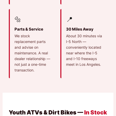
🔩
📍
Parts & Service
30 Miles Away
We stock
About 30 minutes via
replacement parts
I-5 North —
and advise on
conveniently located
maintenance. A real
near where the I-5
dealer relationship —
and I-10 freeways
not just a one-time
meet in Los Angeles.
transaction.
Youth ATVs & Dirt Bikes —
In Stock