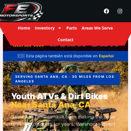
Home
Inventory
Parts
Areas We Serve
Contact
FE Motorsports
· 2916 S Santa Fe Ave, Los Angeles, CA ·
(323) 588-6634
· Mon–Sat 9AM–6PM · Sun 9AM–2PM
🇪🇸 Esta página también está disponible en
Español
SERVING SANTA ANA, CA · 30 MILES FROM LOS
ANGELES
Youth ATVs & Dirt Bikes
Near Santa Ana, CA
Santa Ana families have been making the drive
to FE Motorsports for years. Warehouse-direct