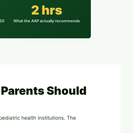
2 hrs
020
What the AAP actually recommends
Parents Should
ediatric health institutions. The