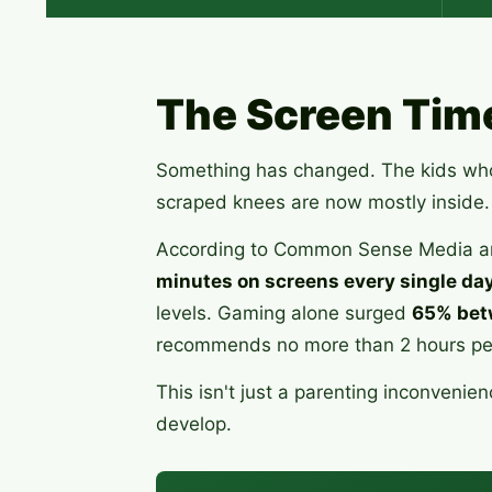
The Screen Tim
Something has changed. The kids who 
scraped knees are now mostly inside.
According to Common Sense Media an
minutes on screens every single da
levels. Gaming alone surged
65% bet
recommends no more than 2 hours per 
This isn't just a parenting inconven
develop.