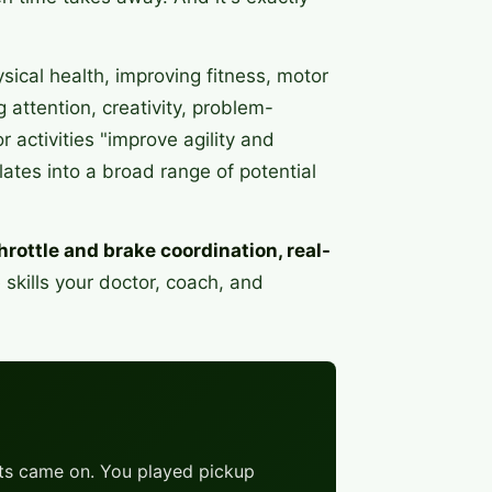
ical health, improving fitness, motor
 attention, creativity, problem-
 activities "improve agility and
slates into a broad range of potential
hrottle and brake coordination, real-
 skills your doctor, coach, and
ghts came on. You played pickup