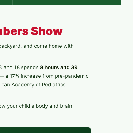
mbers Show
e backyard, and come home with
13 and 18 spends
8 hours and 39
— a 17% increase from pre-pandemic
ican Academy of Pediatrics
ow your child's body and brain