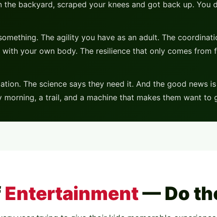
s in the backyard, scraped your knees and got back up. You 
omething. The agility you have as an adult. The coordinat
 with your own body. The resilience that only comes from f
tion. The science says they need it. And the good news is —
ay morning, a trail, and a machine that makes them want t
f
Entertainment
— Do th