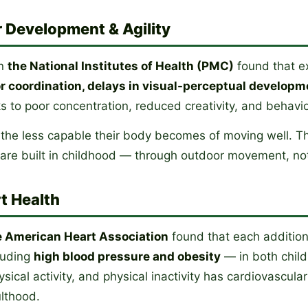
 Development & Agility
in
the National Institutes of Health (PMC)
found that ex
 coordination, delays in visual-perceptual developm
s to poor concentration, reduced creativity, and behavio
 the less capable their body becomes of moving well. Th
t are built in childhood — through outdoor movement, no
t Health
e American Heart Association
found that each additiona
cluding
high blood pressure and obesity
— in both child
ysical activity, and physical inactivity has cardiovascul
ulthood.