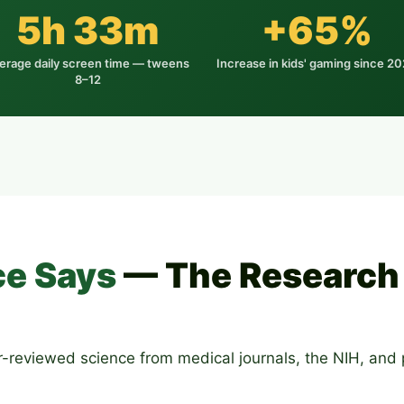
5h 33m
+65%
erage daily screen time — tweens
Increase in kids' gaming since 2
8–12
ce Says
— The Research 
eer-reviewed science from medical journals, the NIH, and p