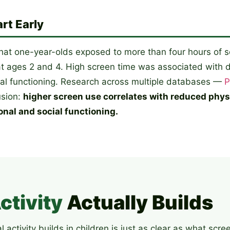
rt Early
hat one-year-olds exposed to more than four hours of 
 ages 2 and 4. High screen time was associated with d
ial functioning. Research across multiple databases —
P
usion:
higher screen use correlates with reduced physic
onal and social functioning.
ctivity
Actually Builds
activity builds in children is just as clear as what scre