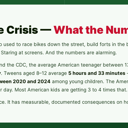
e Crisis —
What the Nu
used to race bikes down the street, build forts in th
 Staring at screens. And the numbers are alarming.
d the CDC, the average American teenager between 
y
. Tweens aged 8–12 average
5 hours and 33 minutes
ween 2020 and 2024
among young children. The Amer
day. Most American kids are getting 3 to 4 times that.
ience. It has measurable, documented consequences on h