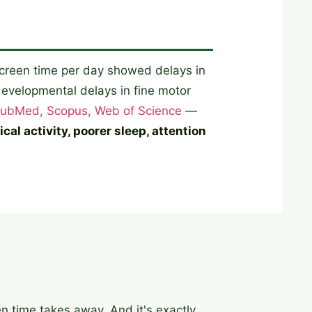
screen time per day showed delays in
evelopmental delays in fine motor
ubMed, Scopus, Web of Science
—
al activity, poorer sleep, attention
en time takes away. And it's exactly