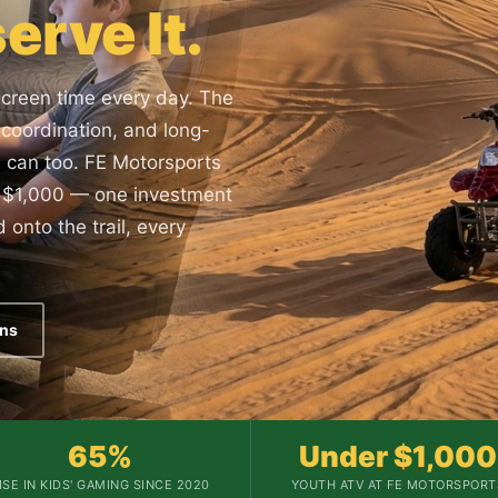
erve It.
screen time every day. The
y, coordination, and long-
s can too. FE Motorsports
er $1,000 — one investment
 onto the trail, every
ons
65%
Under $1,000
ISE IN KIDS' GAMING SINCE 2020
YOUTH ATV AT FE MOTORSPORT