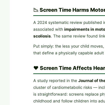
📉 Screen Time Harms Motor
A 2024 systematic review published 
associated with
impairments in motor
scoliosis
. The same review found link
Put simply: the less your child moves,
that define a physically capable adul
❤️ Screen Time Affects Hear
A study reported in the
Journal of th
cluster of cardiometabolic risks — in
is straightforward: screens replace ph
childhood and follow children into ad