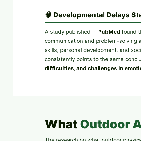
🧠 Developmental Delays Sta
A study published in
PubMed
found t
communication and problem-solving at
skills, personal development, and soc
consistently points to the same concl
difficulties, and challenges in emoti
What
Outdoor A
The research on what outdoor physical 