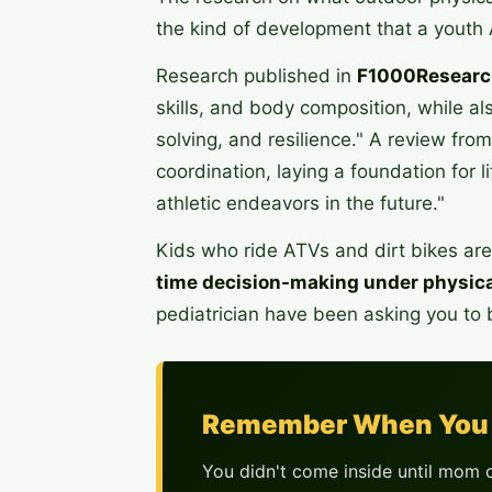
the kind of development that a youth 
Research published in
F1000Researc
skills, and body composition, while al
solving, and resilience." A review fro
coordination, laying a foundation for l
athletic endeavors in the future."
Kids who ride ATVs and dirt bikes are 
time decision-making under physica
pediatrician have been asking you to b
Remember When You 
You didn't come inside until mom c