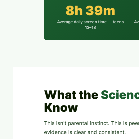
8h 39m
Average daily screen time — teens
Av
13–18
What the
Scien
Know
This isn't parental instinct. This is p
evidence is clear and consistent.