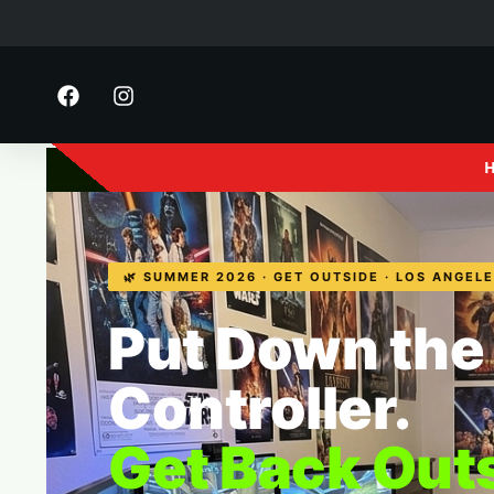
FE Motorsports
· 2916 S 
🌿 SUMMER 2026 · GET OUTSIDE · LOS ANGEL
Put Down the
Controller.
Get Back Out