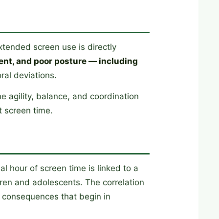
tended screen use is directly
ent, and poor posture — including
ral deviations.
e agility, balance, and coordination
t screen time.
l hour of screen time is linked to a
ren and adolescents. The correlation
ar consequences that begin in