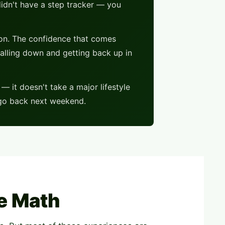
didn't have a step tracker — you
ion. The confidence that comes
alling down and getting back up in
 it doesn't take a major lifestyle
o go back next weekend.
e Math