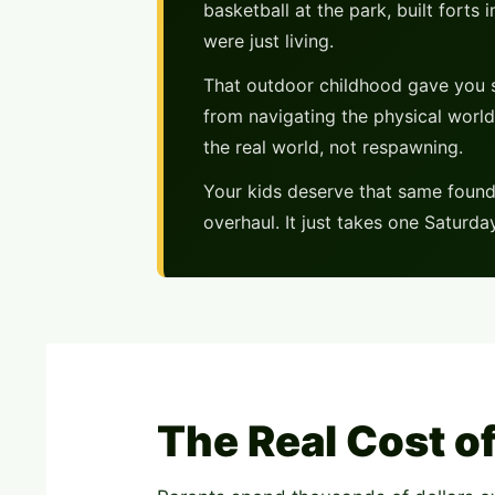
basketball at the park, built fort
were just living.
That outdoor childhood gave you s
from navigating the physical world
the real world, not respawning.
Your kids deserve that same founda
overhaul. It just takes one Saturd
The Real Cost o