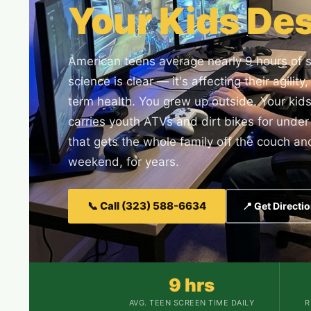
Your Kids Des
American teens average nearly 9 hours of 
science is clear — it's affecting their agilit
term health. You grew up outside. Your kid
carries youth ATVs and dirt bikes for und
that gets the whole family off the couch and
weekend, for years.
📞 Call (323) 588-6634
📍 Get Directi
9 hrs
AVG. TEEN SCREEN TIME DAILY
R