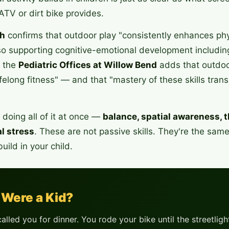
ATV or dirt bike provides.
h
confirms that outdoor play "consistently enhances phys
so supporting cognitive-emotional development including
m the
Pediatric Offices at Willow Bend
adds that outdoor
ifelong fitness" — and that "mastery of these skills tran
doing all of it at once —
balance, spatial awareness, t
l stress
. These are not passive skills. They're the same
uild in your child.
Were a Kid?
alled you for dinner. You rode your bike until the streetli