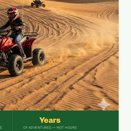
Years
S
OF ADVENTURES — NOT HOURS