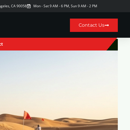
ngeles, CA 90058
Mon - Sat 9 AM - 6 PM, Sun 9 AM - 2 PM
Contact Us
ct
9AM–6PM · Sun 9AM–2PM