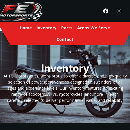
Home
Inventory
Parts
Areas We Serve
Contact
Inventory
At FE Motorsports, we’re proud to offer a diverse and high‑quality
selection of powersport vehicles designed to suit riders of all
ages and experience levels. Our inventory features an exciting
range of scooters, ATVs, motorcycles, and more — each
carefully selected to deliver performance, value, and reliability.