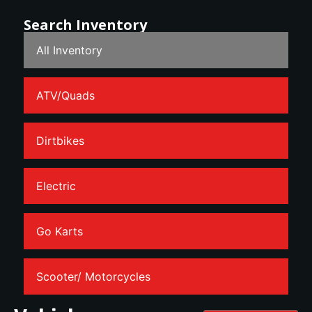
Search Inventory
All Inventory
ATV/Quads
Dirtbikes
Electric
Go Karts
Scooter/ Motorcycles