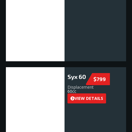
Syx 60
$799
Displacement
60cc
VIEW DETAILS