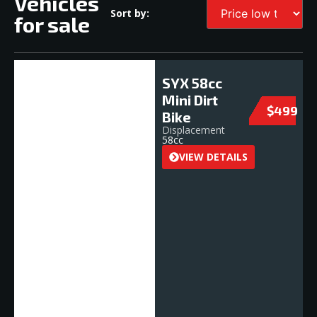
Vehicles
Sort by:
for sale
SYX 58cc
Mini Dirt
$499
Bike
Displacement
58cc
VIEW DETAILS