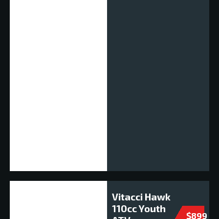
Vitacci Hawk
110cc Youth
$899