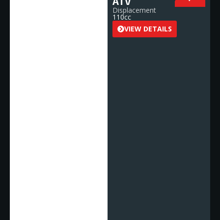
ATV
Displacement
110cc
VIEW DETAILS