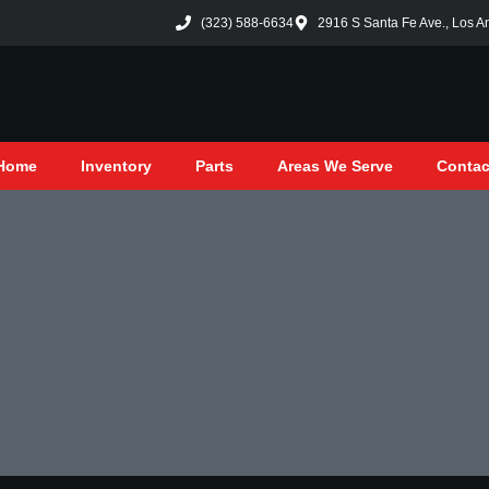
(323) 588-6634
2916 S Santa Fe Ave., Los A
Home
Inventory
Parts
Areas We Serve
Contac