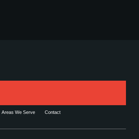
Areas We Serve
Contact