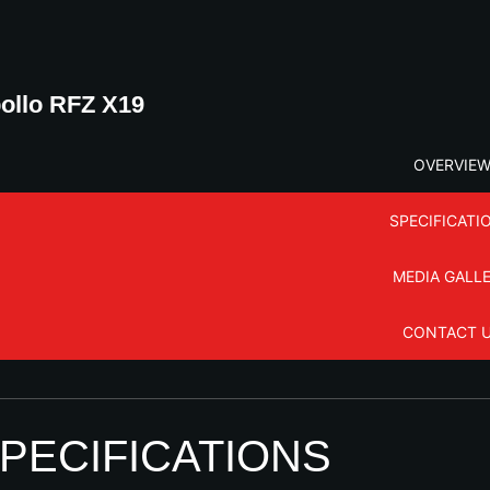
ollo RFZ X19
OVERVIE
SPECIFICATI
MEDIA GALL
CONTACT 
PECIFICATIONS