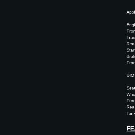
Apol
Engi
Fro
Tran
Rea
Star
Brak
Fram
DIM
Seat
Whe
Fron
Rea
Tank
FE