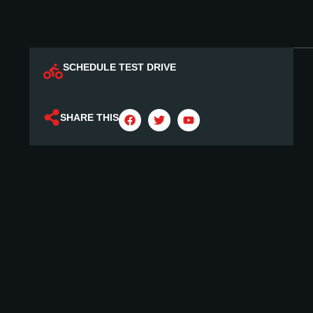
SCHEDULE TEST DRIVE
SHARE THIS