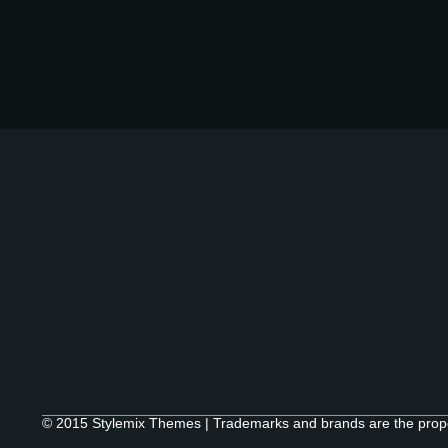
© 2015 Stylemix Themes | Trademarks and brands are the proper