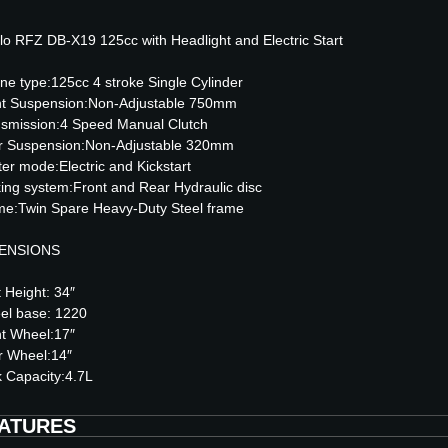
lo RFZ DB-X19 125cc with Headlight and Electric Start
ne type:125cc 4 stroke Single Cylinder
nt Suspension:Non-Adjustable 750mm
smission:4 Speed Manual Clutch
r Suspension:Non-Adjustable 320mm
ter mode:Electric and Kickstart
ing system:Front and Rear Hydraulic disc
e:Twin Spare Heavy-Duty Steel frame
ENSIONS
 Height: 34″
el base: 1220
t Wheel:17″
r Wheel:14″
 Capacity:4.7L
ATURES