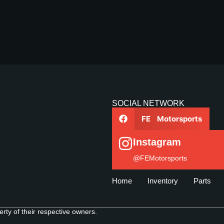
SOCIAL NETWORK
FE Motorsports
Instagram
@FEMotorsports
Home
Inventory
Parts
ty of their respective owners.