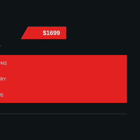
$1699
W
ONS
ERY
US