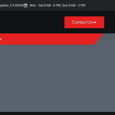
ngeles, CA 90058
Mon - Sat 9 AM - 6 PM, Sun 9 AM - 2 PM
Contact Us
t