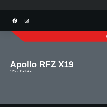
Apollo RFZ X19
125cc Dirtbike