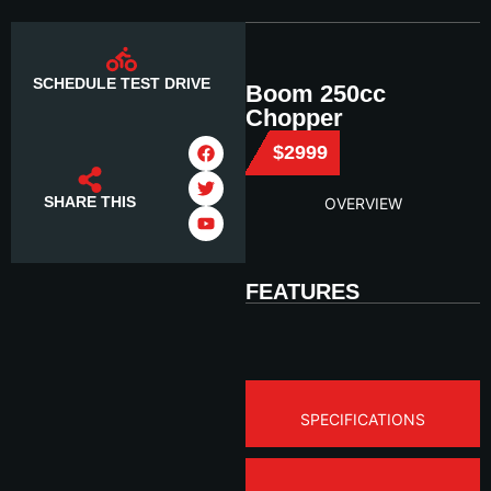
SCHEDULE TEST DRIVE
Boom 250cc
Chopper
$2999
SHARE THIS
OVERVIEW
FEATURES
SPECIFICATIONS