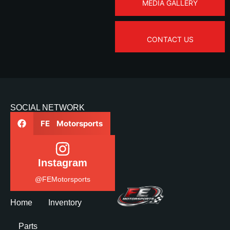
MEDIA GALLERY
CONTACT US
SOCIAL NETWORK
FE Motorsports
Instagram
@FEMotorsports
Home
Inventory
Parts