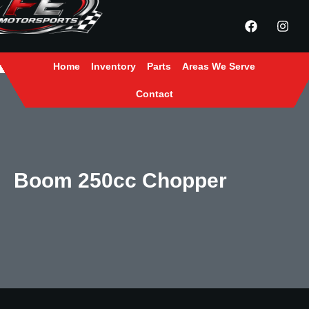
Home
Inventory
Parts
Areas We Serve
Contact
Boom 250cc Chopper