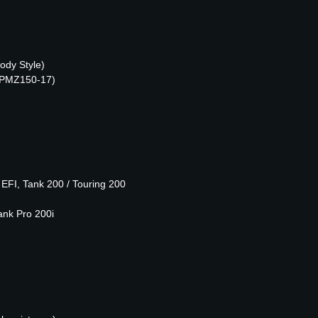
ody Style)
 (PMZ150-17)
FI, Tank 200 / Touring 200
ank Pro 200i