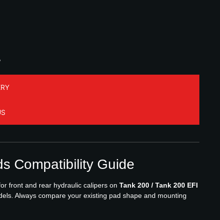
W
ERY
US
s Compatibility Guide
r front and rear hydraulic calipers on
Tank 200 / Tank 200 EFI
els. Always compare your existing pad shape and mounting