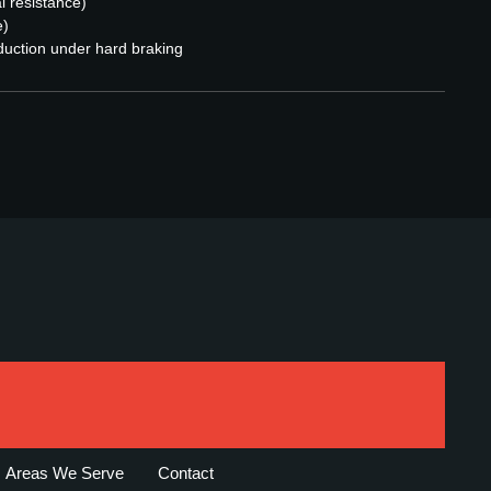
l resistance)
e)
duction under hard braking
Areas We Serve
Contact