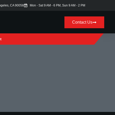
ngeles, CA 90058
Mon - Sat 9 AM - 6 PM, Sun 9 AM - 2 PM
Contact Us
t