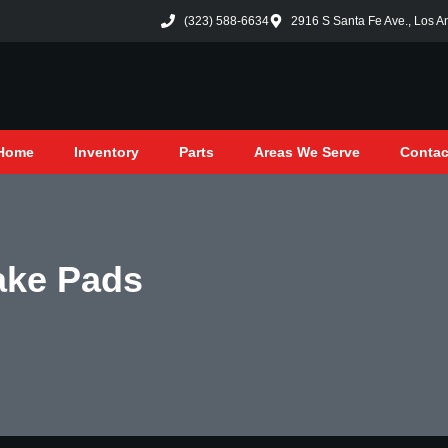
(323) 588-6634
2916 S Santa Fe Ave., Los A
Home
Inventory
Parts
Areas We Serve
Contac
ake Pads