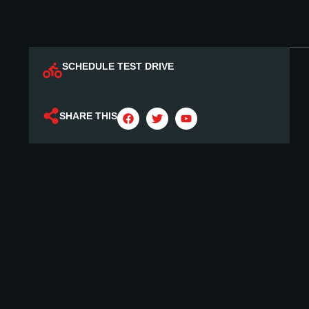
SCHEDULE TEST DRIVE
SHARE THIS