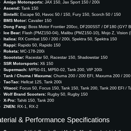
Amigo Motorsports:
JAX 150, Jax Sport 150 / 200i
Ascend:
Tank 150
Bintelli:
Escape 50, Havoc 50 / 150, Fury 150, Scorch 50 / 150
BMS Motor:
Cavalier 150
Dong Fang:
Boss Motor Frontier 200cc, DF200SST / DF180 (GY7 B
Ice Bear:
Flash (PMZ150-04), Malibu (PMZ150-10), Mojo Z, Vision
Italica:
RX Combat 150 / 200 / 200i, Spektra 50, Spektra 150
Rappi:
Rapido 50, Rapido 150
Roketa:
MC-178-200i
Scootstar:
Racestar 50, Racestar 150, Shadowstar 150
SSR Motorsports:
X6 150
Supermach:
MP50-01, MP50-02, Tank 200, VIP 200i
Tank / Chuma / Maxuma:
Chuma 200 / 200 EFI, Maxuma 200 / 200 E
TaoTao:
Hellcat 125, Tank 200i
Vitacci:
Focus 50, Focus 150, Tank 150, Tank 200, Tank 200 EFI / T
Wolf Brand Scooters:
Rugby 50, Rugby 150
X-Pro:
Tahiti 150, Tank 200
ZNEN:
RX-1, RX-2
terial & Performance Specifications