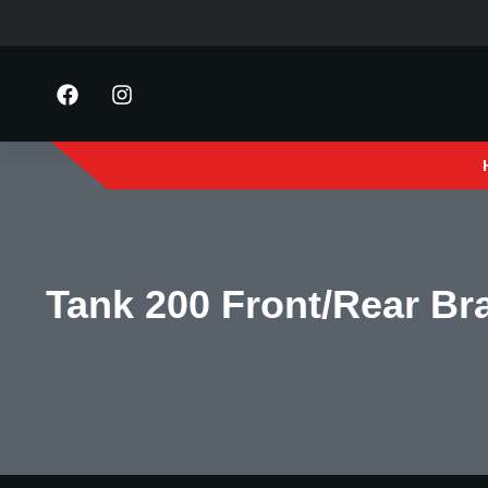
Tank 200 Front/Rear Br