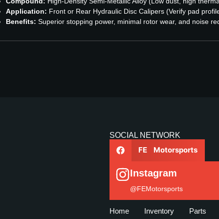
Compound:
High-Density Semi-Metallic Alloy (Low dust, high therma
Application:
Front or Rear Hydraulic Disc Calipers (Verify pad profil
Benefits:
Superior stopping power, minimal rotor wear, and noise re
SOCIAL NETWORK
FE Motorsports
Instagram
@FEMotorsports
Home
Inventory
Parts