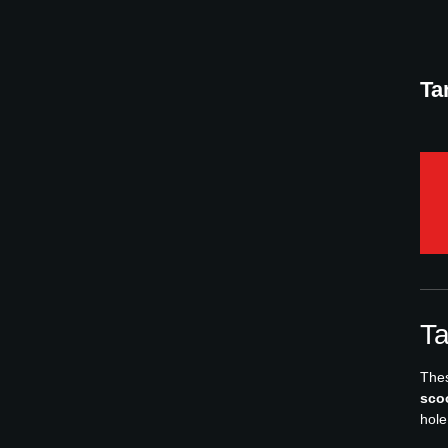
Ta
Ta
Thes
sco
hole