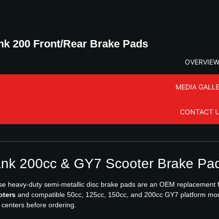
nk 200 Front/Rear Brake Pads
OVERVIE
MEDIA GALL
CONTACT 
nk 200cc & GY7 Scooter Brake Pad
e heavy-duty semi-metallic disc brake pads are an OEM replacement fo
oters
and compatible 50cc, 125cc, 150cc, and 200cc GY7 platform mod
 centers before ordering.