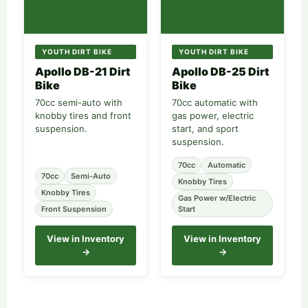
YOUTH DIRT BIKE
YOUTH DIRT BIKE
Apollo DB-21 Dirt
Apollo DB-25 Dirt
Bike
Bike
70cc semi-auto with
70cc automatic with
knobby tires and front
gas power, electric
suspension.
start, and sport
suspension.
70cc
Automatic
70cc
Semi-Auto
Knobby Tires
Knobby Tires
Gas Power w/Electric
Front Suspension
Start
View in Inventory
View in Inventory
→
→