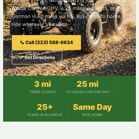
right ATV — FE Motorsports is just 3 miles away.
Azusa Canyon OHV is 25 miles via I-605, and
Gorman is 60 miles via I-5. Buy close to home,
ride wherever you want.
📞 Call (323) 588-6634
📍 Get Directions
3 mi
25 mi
FROM CUDAHY
TO AZUSA CANYON OHV
25+
Same Day
YEARS IN BUSINESS
RIDE HOME