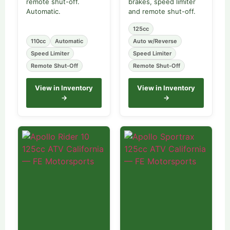
remote shut-off.
brakes, speed limiter
Automatic.
and remote shut-off.
125cc
110cc
Automatic
Auto w/Reverse
Speed Limiter
Speed Limiter
Remote Shut-Off
Remote Shut-Off
View in Inventory
View in Inventory
→
→