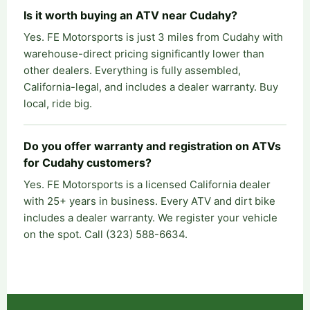
Is it worth buying an ATV near Cudahy?
Yes. FE Motorsports is just 3 miles from Cudahy with
warehouse-direct pricing significantly lower than
other dealers. Everything is fully assembled,
California-legal, and includes a dealer warranty. Buy
local, ride big.
Do you offer warranty and registration on ATVs
for Cudahy customers?
Yes. FE Motorsports is a licensed California dealer
with 25+ years in business. Every ATV and dirt bike
includes a dealer warranty. We register your vehicle
on the spot. Call (323) 588-6634.