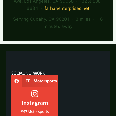
Ave, Los Angeles, CA 90058 · (323) 588-
6634 ·
farhanenterprises.net
Serving Cudahy, CA 90201 · 3 miles · ~6
minutes away
SOCIAL NETWORK
FE Motorsports
Instagram
@FEMotorsports