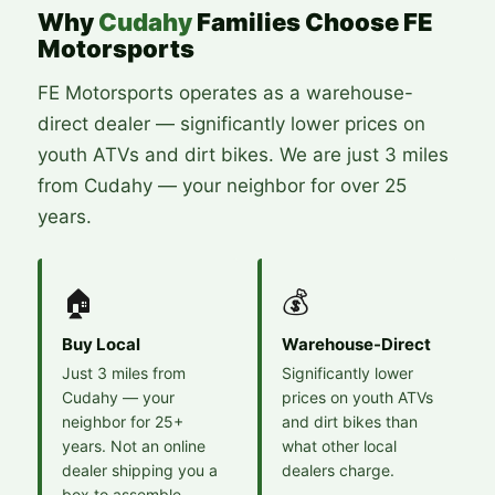
Why
Cudahy
Families Choose FE
Motorsports
FE Motorsports operates as a warehouse-
direct dealer — significantly lower prices on
youth ATVs and dirt bikes. We are just 3 miles
from Cudahy — your neighbor for over 25
years.
🏠
💰
Buy Local
Warehouse-Direct
Just 3 miles from
Significantly lower
Cudahy — your
prices on youth ATVs
neighbor for 25+
and dirt bikes than
years. Not an online
what other local
dealer shipping you a
dealers charge.
box to assemble.