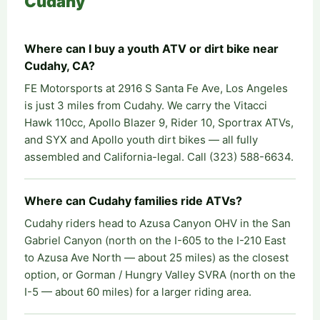
Cudahy
Where can I buy a youth ATV or dirt bike near
Cudahy, CA?
FE Motorsports at 2916 S Santa Fe Ave, Los Angeles
is just 3 miles from Cudahy. We carry the Vitacci
Hawk 110cc, Apollo Blazer 9, Rider 10, Sportrax ATVs,
and SYX and Apollo youth dirt bikes — all fully
assembled and California-legal. Call (323) 588-6634.
Where can Cudahy families ride ATVs?
Cudahy riders head to Azusa Canyon OHV in the San
Gabriel Canyon (north on the I-605 to the I-210 East
to Azusa Ave North — about 25 miles) as the closest
option, or Gorman / Hungry Valley SVRA (north on the
I-5 — about 60 miles) for a larger riding area.