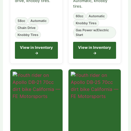
drive, knobby tires.
Automatic, knobby
tires.
60cc
Automatic
58cc
Automatic
Knobby Tires
Chain Drive
Gas Power w/Electric
Knobby Tires
Start
View in Inventory
View in Inventory
→
→