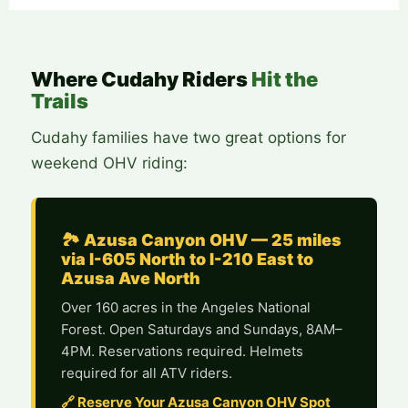
Where Cudahy Riders
Hit the
Trails
Cudahy families have two great options for
weekend OHV riding:
🏞️ Azusa Canyon OHV — 25 miles
via I-605 North to I-210 East to
Azusa Ave North
Over 160 acres in the Angeles National
Forest. Open Saturdays and Sundays, 8AM–
4PM. Reservations required. Helmets
required for all ATV riders.
🔗 Reserve Your Azusa Canyon OHV Spot