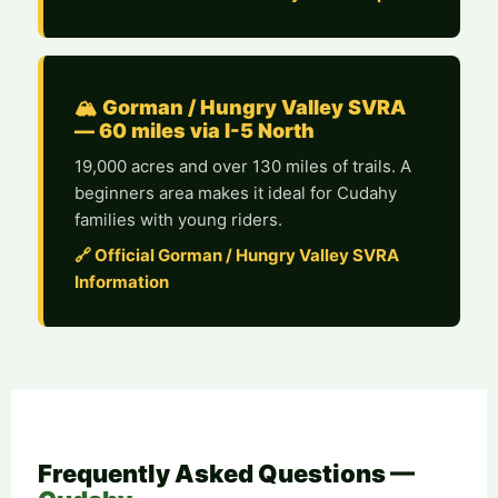
🏔️ Gorman / Hungry Valley SVRA
— 60 miles via I-5 North
19,000 acres and over 130 miles of trails. A
beginners area makes it ideal for Cudahy
families with young riders.
🔗 Official Gorman / Hungry Valley SVRA
Information
Frequently Asked Questions —