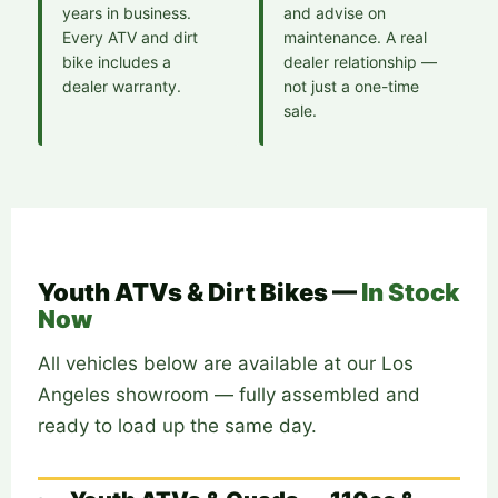
years in business.
and advise on
Every ATV and dirt
maintenance. A real
bike includes a
dealer relationship —
dealer warranty.
not just a one-time
sale.
Youth ATVs & Dirt Bikes —
In Stock
Now
All vehicles below are available at our Los
Angeles showroom — fully assembled and
ready to load up the same day.