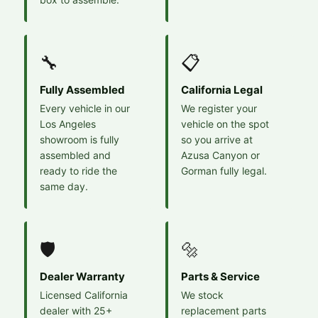
🔧
📋
Fully Assembled
California Legal
Every vehicle in our
We register your
Los Angeles
vehicle on the spot
showroom is fully
so you arrive at
assembled and
Azusa Canyon or
ready to ride the
Gorman fully legal.
same day.
🛡️
🔩
Dealer Warranty
Parts & Service
Licensed California
We stock
dealer with 25+
replacement parts