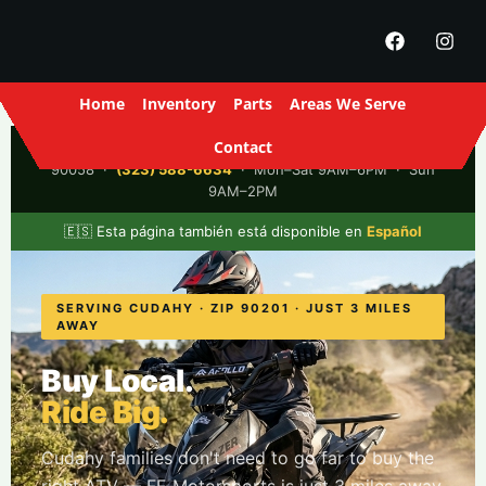
Home
Inventory
Parts
Areas We Serve
Contact
FE Motorsports
· 2916 S Santa Fe Ave, Los Angeles, CA
90058 ·
(323) 588-6634
· Mon–Sat 9AM–6PM · Sun
9AM–2PM
🇪🇸 Esta página también está disponible en
Español
SERVING CUDAHY · ZIP 90201 · JUST 3 MILES
AWAY
Buy Local.
Ride Big.
Cudahy families don't need to go far to buy the