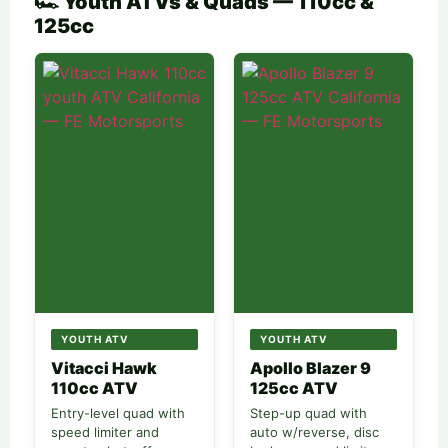
🏎️ Youth ATVs & Quads — 110cc &
125cc
YOUTH ATV
YOUTH ATV
Vitacci Hawk
Apollo Blazer 9
110cc ATV
125cc ATV
Entry-level quad with
Step-up quad with
speed limiter and
auto w/reverse, disc