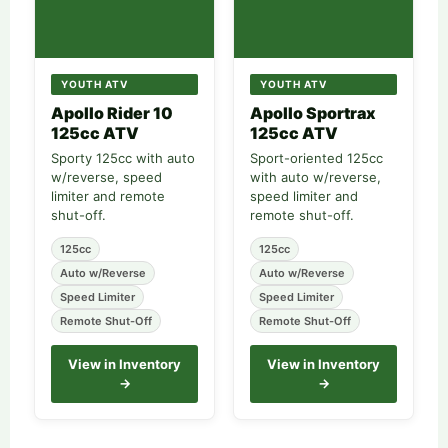
YOUTH ATV
YOUTH ATV
Apollo Rider 10
Apollo Sportrax
125cc ATV
125cc ATV
Sporty 125cc with auto
Sport-oriented 125cc
w/reverse, speed
with auto w/reverse,
limiter and remote
speed limiter and
shut-off.
remote shut-off.
125cc
125cc
Auto w/Reverse
Auto w/Reverse
Speed Limiter
Speed Limiter
Remote Shut-Off
Remote Shut-Off
View in Inventory
View in Inventory
→
→