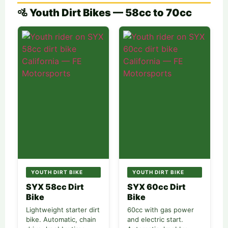
🚵 Youth Dirt Bikes — 58cc to 70cc
YOUTH DIRT BIKE
YOUTH DIRT BIKE
SYX 58cc Dirt
SYX 60cc Dirt
Bike
Bike
Lightweight starter dirt
60cc with gas power
bike. Automatic, chain
and electric start.