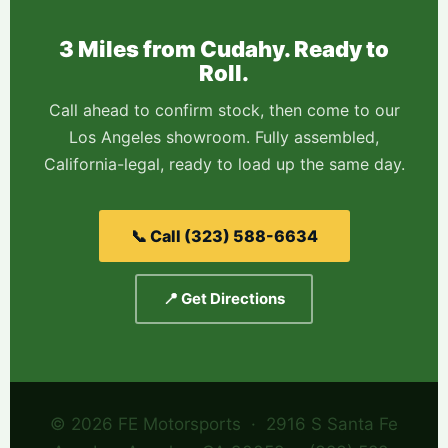
3 Miles from Cudahy. Ready to
Roll.
Call ahead to confirm stock, then come to our
Los Angeles showroom. Fully assembled,
California-legal, ready to load up the same day.
📞 Call (323) 588-6634
📍 Get Directions
© 2026 FE Motorsports · 2916 S Santa Fe